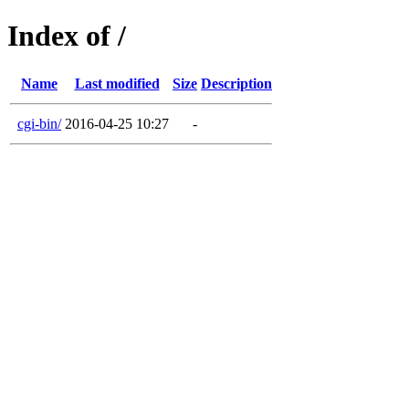
Index of /
Name
Last modified
Size
Description
cgi-bin/
2016-04-25 10:27
-